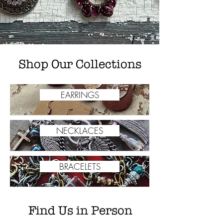
Shop Our Collections
EARRINGS
NECKLACES
BRACELETS
Find Us in Person