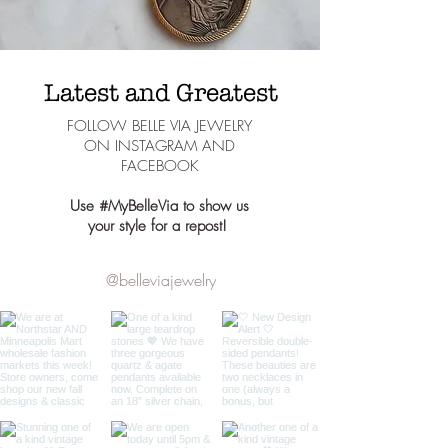
Latest and Greatest
FOLLOW BELLE VIA JEWELRY
ON INSTAGRAM AND
FACEBOOK
Use #MyBelleVia to show us
your style for a repost!
@belleviajewelry