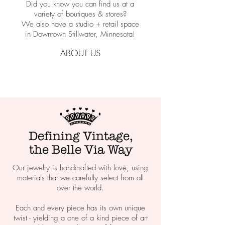
Did you know you can find us at a
variety of boutiques & stores?
We also have a studio + retail space
in Downtown Stillwater, Minnesota!
ABOUT US
Defining Vintage,
the Belle Via Way
Our jewelry is handcrafted with love, using
materials that we carefully select from all
over the world.
Each and every piece has its own unique
twist - yielding a one of a kind piece of art