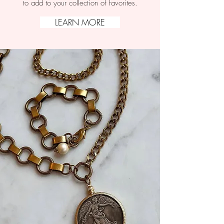
to add to your collection of favorites.
LEARN MORE