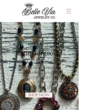
Hello Gorgeous!
Welcome to Belle Via Jewelry.
We're excited to present our
favorite pieces to you, both
classic and brand new!
XOXO, Belle Via
SHOP NOW