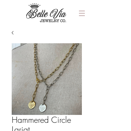
Hammered Circle
Lariat