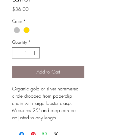
Price
$36.00
Color
*
Quantity
*
Add to Cart
Organic gold or silver hammered
circle dropped from paperclip
chain with large lobster clasp.
Measures 25" and drop can be
adjusted to any length.